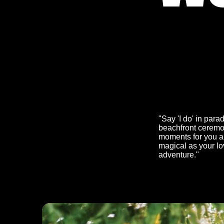
"Say 'I do' in par
beachfront ceremon
moments for you an
magical as your lo
adventure."