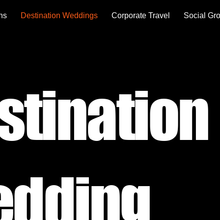
ons
Destination Weddings
Corporate Travel
Social Gr
stination
dding