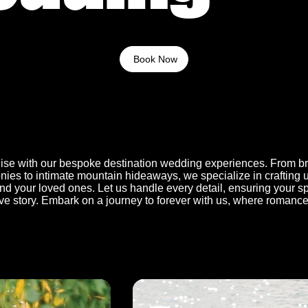
Book Now
adise with our bespoke destination wedding experiences. From b
ies to intimate mountain hideaways, we specialize in crafting 
d your loved ones. Let us handle every detail, ensuring your sp
ve story. Embark on a journey to forever with us, where romanc