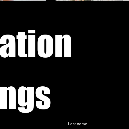
ation 
Weddings 
Last name