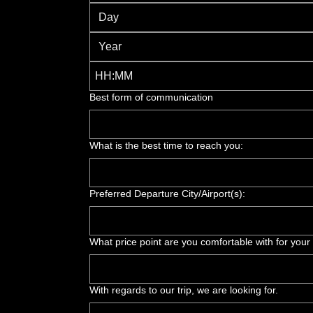
:
Best form of communication
What is the best time to reach you:
Preferred Departure City/Airport(s):
What price point are you comfortable with for your
With regards to our trip, we are looking for.