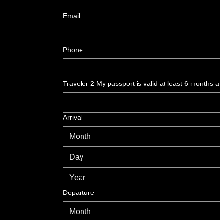
Email
Phone
Traveler 2 My passport is valid at least 6 months af
Arrival
Month
Departure
Month