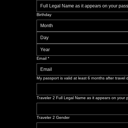
Birthday
Month
Email
*
My passport is valid at least 6 months after travel 
Traveler 2 Full Legal Name as it appears on your p
Traveler 2 Gender