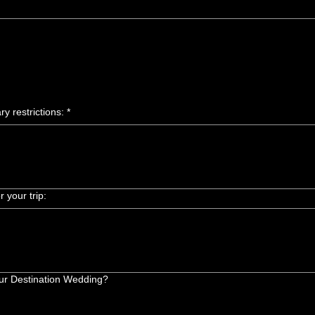
ry restrictions:
*
 your trip:
your Destination Wedding?