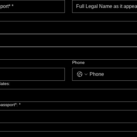
Phone
dates:
assport*: *