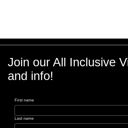
Join our All Inclusive 
and info!
First name
Last name