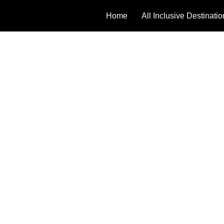
Home
All Inclusive Destinati
TERMS 