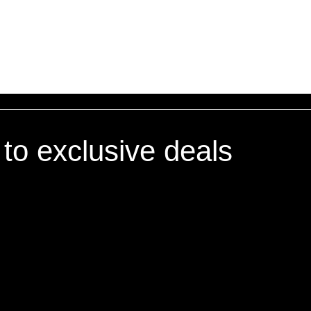
oncerns about these Terms and Conditions, please contact us
 to exclusive deals