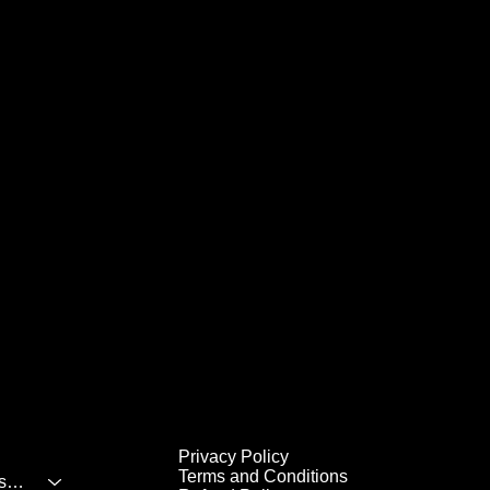
Privacy Policy
Terms and Conditions
All Inclusive Destinations