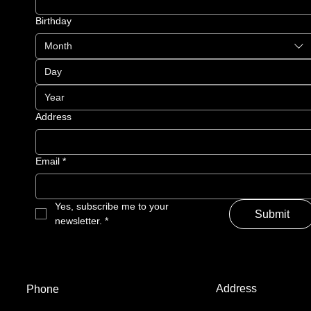
Birthday
Month
Address
Email
*
Yes, subscribe me to your 
Submit
newsletter.
*
Address
Phone