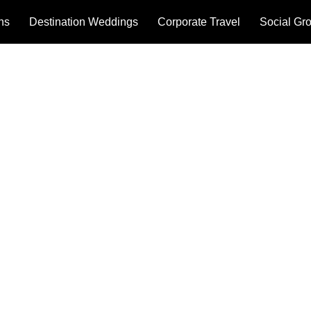
ons
Destination Weddings
Corporate Travel
Social Gr
& CONDITIONS