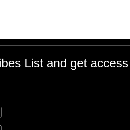
If you have any questions or c
at (347) 864-0976.
Vibes List and get access